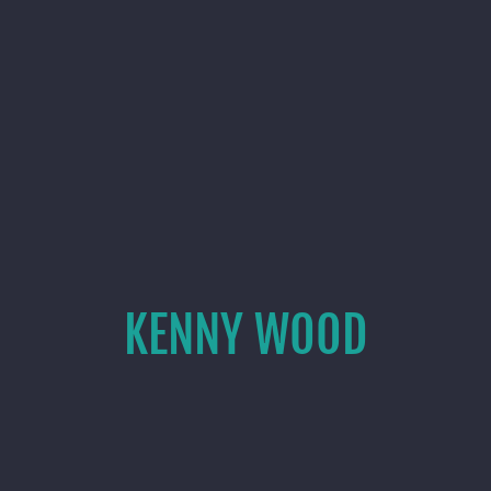
KENNY WOOD